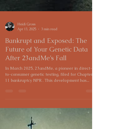
Heidi Gross
Apr 13, 2025
3 min read
Bankrupt and Exposed: The
Future of Your Genetic Data
After 23andMe’s Fall
In March 2025, 23andMe, a pioneer in direct-
to-consumer genetic testing, filed for Chapter
11 bankruptcy NPR . This development has...