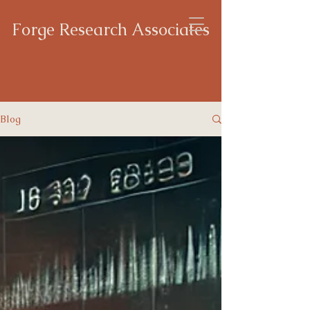
Forge Research Associates
Blog