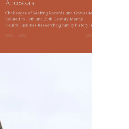
Heidi Gross
Feb 7, 2025
5 min read
Lost and Forgotten: The
Struggle to Find Records and
Graves of Institutionalized
Ancestors
Challenges of Seeking Records and Gravesites
Related to 19th and 20th Century Mental
Health Facilities Researching family history is...