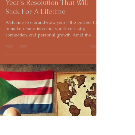
Heidi Gross
Jan 2, 2025
4 min read
Unlock Your Roots: A New
Year's Resolution That Will
Stick For A Lifetime
Welcome to a brand-new year—the perfect time
to make resolutions that spark curiosity,
connection, and personal growth. Amid the
usual...