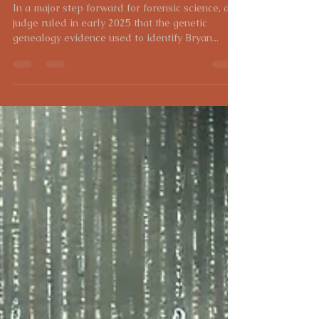
Genealogy Evidence Admitted
in Court
In a major step forward for forensic science, a
judge ruled in early 2025 that the genetic
genealogy evidence used to identify Bryan...