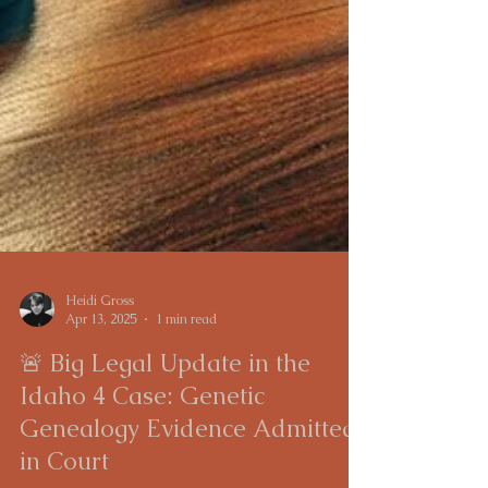
Heidi Gross
Apr 13, 2025
1 min read
🚨 Big Legal Update in the
Idaho 4 Case: Genetic