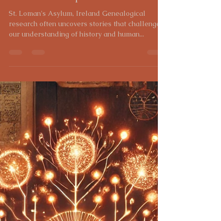
Heidi Gross
Feb 7, 2025
3 min read
Uncovering the Past: The
Genealogical Journey of Julia
Leonard and the Legacy of St.
Loman's Hospital
St. Loman's Asylum, Ireland Genealogical
research often uncovers stories that challenge
our understanding of history and human...