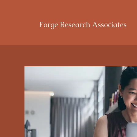
Forge Research Associates