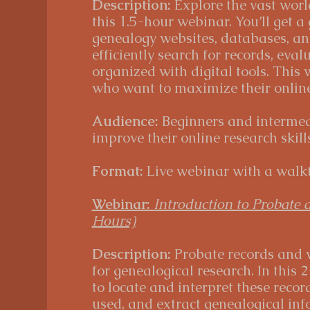
Description:
Explore the vast worl
this 1.5-hour webinar. You’ll get a
genealogy websites, databases, and
efficiently search for records, eval
organized with digital tools. This 
who want to maximize their online 
Audience:
Beginners and intermedi
improve their online research skills
Format:
Live webinar with a walkt
Webinar:
Introduction to Probate 
Hours)
Description:
Probate records and w
for genealogical research. In this 
to locate and interpret these recor
used, and extract genealogical in