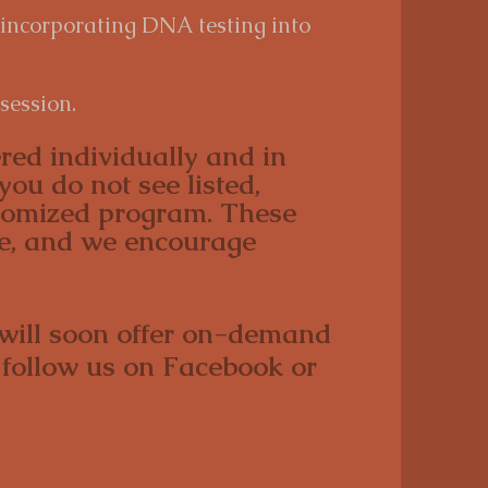
 incorporating DNA testing into
session.
red individually and in
you do not see listed,
stomized program. These
ve, and we encourage
 will soon offer on-demand
 follow us on Facebook or