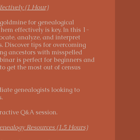
ectively (1 Hour)
 goldmine for genealogical
em effectively is key. In this 1-
ocate, analyze, and interpret
. Discover tips for overcoming
ng ancestors with misspelled
inar is perfect for beginners and
o get the most out of census
iate genealogists looking to
.
ractive Q&A session.
enealogy Resources (1.5 Hours)