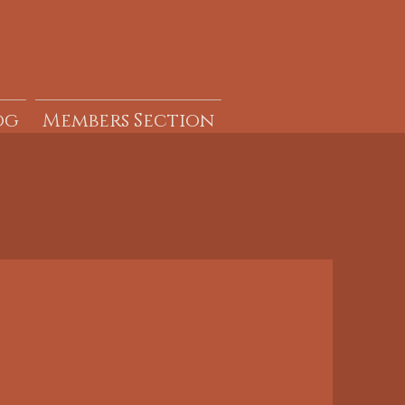
og
Members Section