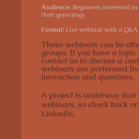
Audience:
Beginners interested in
their genealogy.
Format:
Live webinar with a Q&A 
These webinars can be offe
groups. If you have a topic 
contact us to discuss a cu
webinars are performed li
interaction and questions.
A project is underway that
webinars, so check back or
LinkedIn.