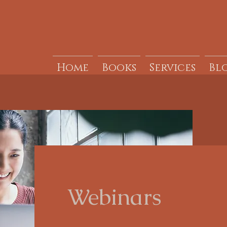
Home
Books
Services
Bl
Webinars