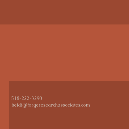
518-222-3290
heidi@forgeresearchassociates.com