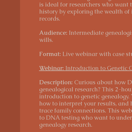
is ideal for researchers who want 
history by exploring the wealth of
records.
Audience:
Intermediate genealogis
wills.
Format:
Live webinar with case st
Webinar:
Introduction to Genetic 
Description:
Curious about how D
genealogical research? This 2-hou
introduction to genetic genealogy.
how to interpret your results, and
trace family connections. This web
to DNA testing who want to underst
genealogy research.