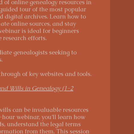
d of online genealogy resources in
 guided tour of the most popular
 digital archives. Learn how to
uate online sources, and stay
webinar is ideal for beginners
research efforts.
ate genealogists seeking to
.
hrough of key websites and tools.
and Wills in Genealogy (1-2
ills can be invaluable resources
2-hour webinar, you’ll learn how
ds, understand the legal terms
formation from them. This session