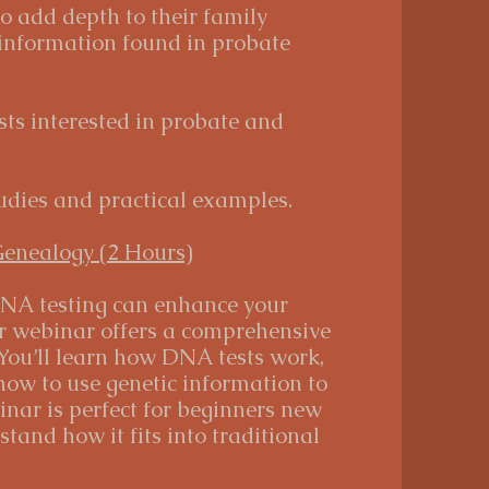
to add depth to their family
 information found in probate
ts interested in probate and
udies and practical examples.
Genealogy (2 Hours)
NA testing can enhance your
r webinar offers a comprehensive
 You’ll learn how DNA tests work,
 how to use genetic information to
inar is perfect for beginners new
and how it fits into traditional