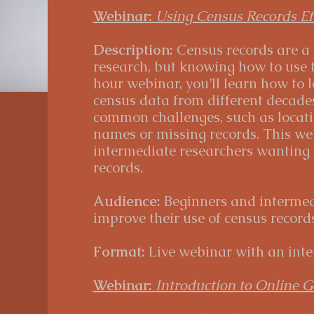
Webinar:
Using Census Records Eff
Description:
Census records are a
research, but knowing how to use th
hour webinar, you’ll learn how to l
census data from different decades
common challenges, such as locati
names or missing records. This web
intermediate researchers wanting t
records.
Audience:
Beginners and intermed
improve their use of census records
Format:
Live webinar with an inte
Webinar:
Introduction to Online G